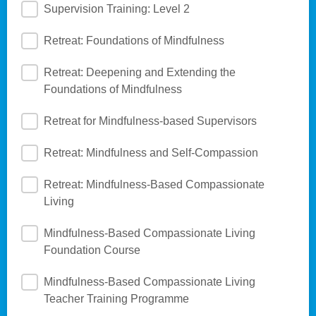
Supervision Training: Level 2
Retreat: Foundations of Mindfulness
Retreat: Deepening and Extending the
Foundations of Mindfulness
Retreat for Mindfulness-based Supervisors
Retreat: Mindfulness and Self-Compassion
Retreat: Mindfulness-Based Compassionate
Living
Mindfulness-Based Compassionate Living
Foundation Course
Mindfulness-Based Compassionate Living
Teacher Training Programme