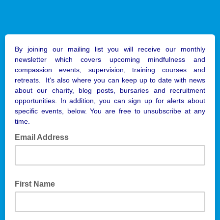
By joining our mailing list you will receive our monthly
newsletter which covers upcoming mindfulness and
compassion events, supervision, training courses and
retreats. It's also where you can keep up to date with news
about our charity, blog posts, bursaries and recruitment
opportunities. In addition, you can sign up for alerts about
specific events, below. You are free to unsubscribe at any
time.
Email Address
First Name