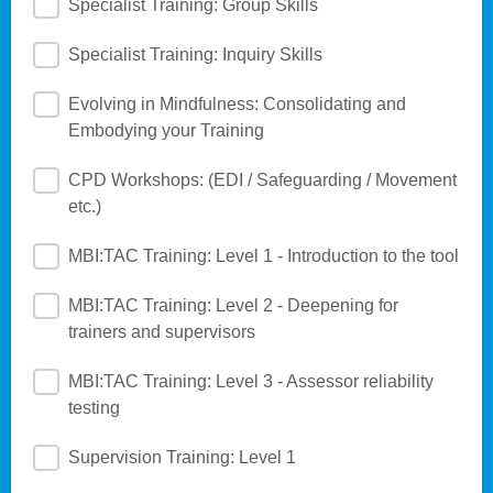
Specialist Training: Group Skills
Specialist Training: Inquiry Skills
Evolving in Mindfulness: Consolidating and
Embodying your Training
CPD Workshops: (EDI / Safeguarding / Movement
etc.)
MBI:TAC Training: Level 1 - Introduction to the tool
MBI:TAC Training: Level 2 - Deepening for
trainers and supervisors
MBI:TAC Training: Level 3 - Assessor reliability
testing
Supervision Training: Level 1