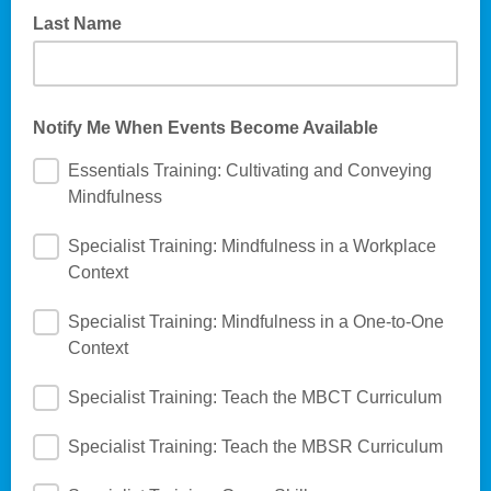
Last Name
Notify Me When Events Become Available
Essentials Training: Cultivating and Conveying
Mindfulness
Specialist Training: Mindfulness in a Workplace
Context
Specialist Training: Mindfulness in a One-to-One
Context
Specialist Training: Teach the MBCT Curriculum
Specialist Training: Teach the MBSR Curriculum